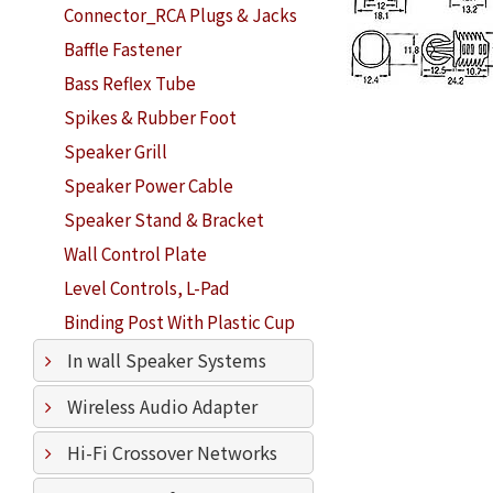
Connector_RCA Plugs & Jacks
Baffle Fastener
Bass Reflex Tube
Spikes & Rubber Foot
Speaker Grill
Speaker Power Cable
Speaker Stand & Bracket
Wall Control Plate
Level Controls, L-Pad
Binding Post With Plastic Cup
In wall Speaker Systems
Wireless Audio Adapter
Hi-Fi Crossover Networks