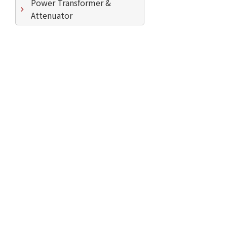
Power Transformer &
Attenuator