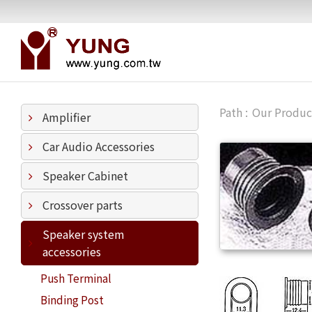
Our Produc
Amplifier
Car Audio Accessories
Speaker Cabinet
Crossover parts
Speaker system
accessories
Push Terminal
Binding Post