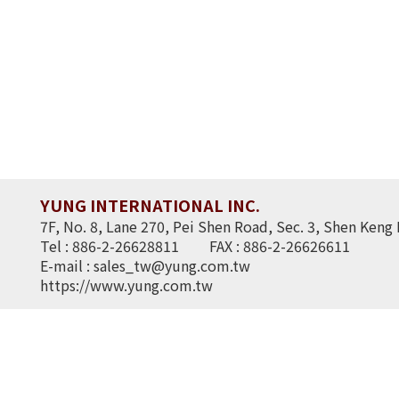
YUNG INTERNATIONAL INC.
7F, No. 8, Lane 270, Pei Shen Road, Sec. 3, Shen Keng 
Tel : 886-2-26628811
FAX : 886-2-26626611
E-mail :
sales_tw@yung.com.tw
https://www.yung.com.tw