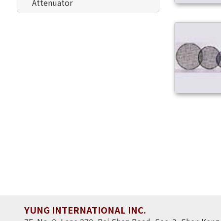
Attenuator
YUNG INTERNATIONAL INC.