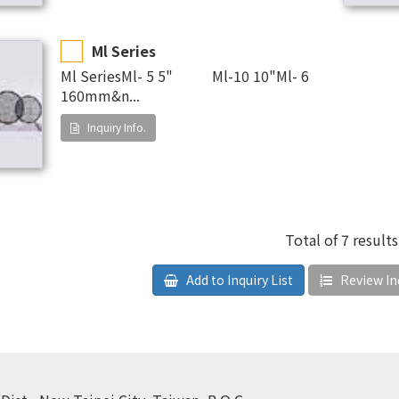
Ml Series
Ml SeriesMl- 5 5" Ml-10 10"Ml- 6
160mm&n...
Inquiry Info.
Total of 7 results
Add to Inquiry List
Review Inq