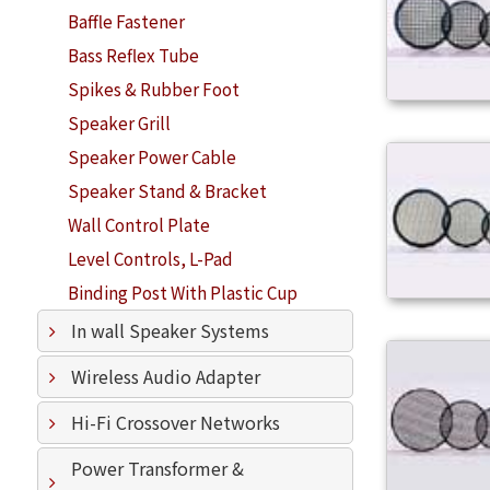
Baffle Fastener
Bass Reflex Tube
Spikes & Rubber Foot
Speaker Grill
Speaker Power Cable
Speaker Stand & Bracket
Wall Control Plate
Level Controls, L-Pad
Binding Post With Plastic Cup
In wall Speaker Systems
Wireless Audio Adapter
Hi-Fi Crossover Networks
Power Transformer &