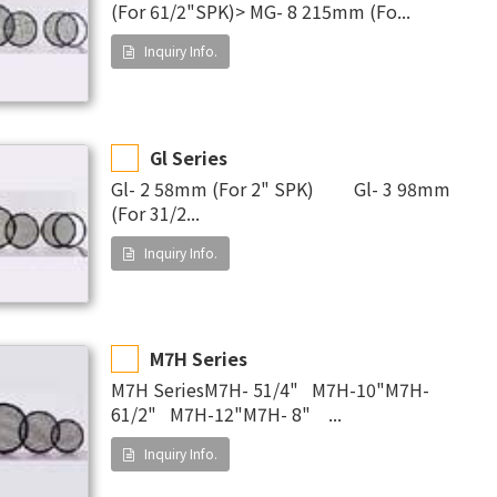
(For 61/2"SPK)> MG- 8 215mm (Fo...
Inquiry Info.
Gl Series
Gl- 2 58mm (For 2" SPK) Gl- 3 98mm
(For 31/2...
Inquiry Info.
M7H Series
M7H SeriesM7H- 51/4" M7H-10"M7H-
61/2" M7H-12"M7H- 8" ...
Inquiry Info.