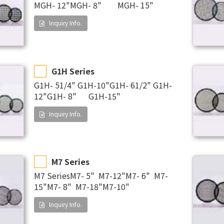
MGH- 12"MGH- 8" MGH- 15"
Inquiry Info.
G1H Series
G1H- 51/4" G1H-10"G1H- 61/2" G1H-
12"G1H- 8" G1H-15"
Inquiry Info.
M7 Series
M7 SeriesM7- 5" M7-12"M7- 6" M7-
15"M7- 8" M7-18"M7-10"
Inquiry Info.