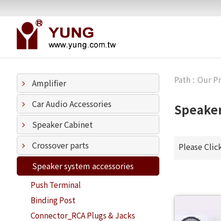
Our P
Amplifier
Car Audio Accessories
Speaker
Speaker Cabinet
Crossover parts
Please Clic
Speaker system accessories
Push Terminal
Binding Post
Connector_RCA Plugs & Jacks