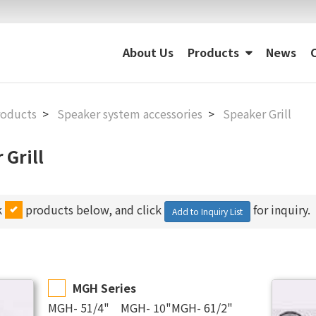
About Us
Products
News
roducts
Speaker system accessories
Speaker Grill
 Grill
k
products below, and click
for inquiry.
Add to Inquiry List
MGH Series
MGH- 51/4" MGH- 10"MGH- 61/2"