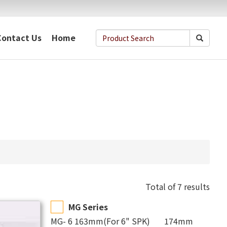
Contact Us
Home
Total of 7 results
MG Series
MG- 6 163mm(For 6" SPK) 174mm