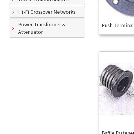
Hi-Fi Crossover Networks
Power Transformer &
Push Termina
Attenuator
Baffle Fastene