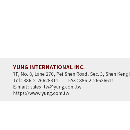
YUNG INTERNATIONAL INC.
7F, No. 8, Lane 270, Pei Shen Road, Sec. 3, Shen Keng 
Tel : 886-2-26628811
FAX : 886-2-26626611
E-mail :
sales_tw@yung.com.tw
https://www.yung.com.tw