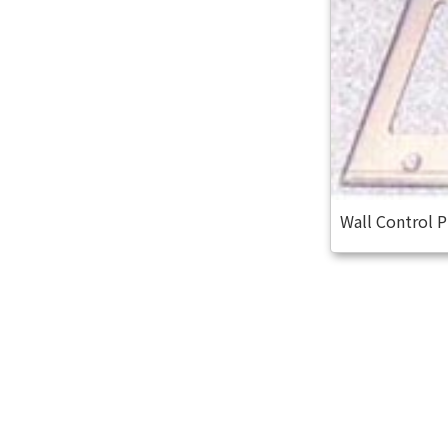
Wall Control 