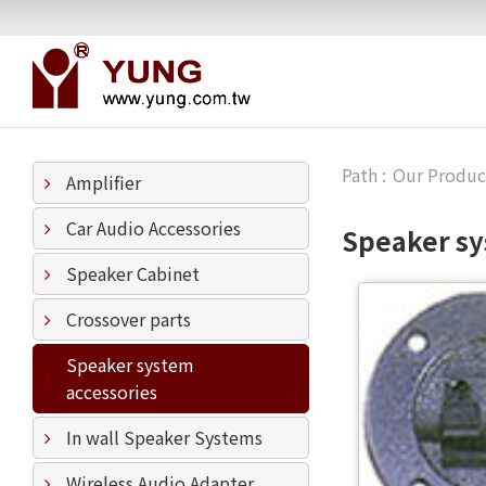
Our Produc
Amplifier
Car Audio Accessories
Speaker sy
Speaker Cabinet
Crossover parts
Speaker system
accessories
In wall Speaker Systems
Wireless Audio Adapter