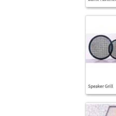
Speaker Grill