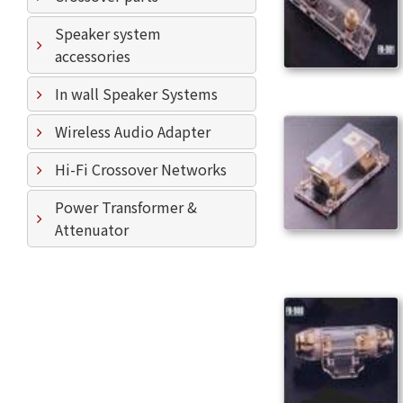
Speaker system
accessories
In wall Speaker Systems
Wireless Audio Adapter
Hi-Fi Crossover Networks
Power Transformer &
Attenuator