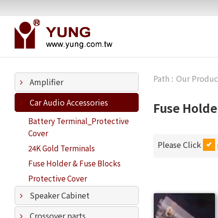
Our Produc
Amplifier
Car Audio Accessories
Fuse Holde
Battery Terminal_Protective
Cover
Please Click
24K Gold Terminals
Fuse Holder & Fuse Blocks
Protective Cover
Speaker Cabinet
Crossover parts