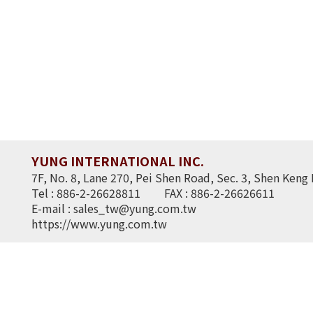
YUNG INTERNATIONAL INC.
7F, No. 8, Lane 270, Pei Shen Road, Sec. 3, Shen Keng 
Tel : 886-2-26628811
FAX : 886-2-26626611
E-mail :
sales_tw@yung.com.tw
https://www.yung.com.tw