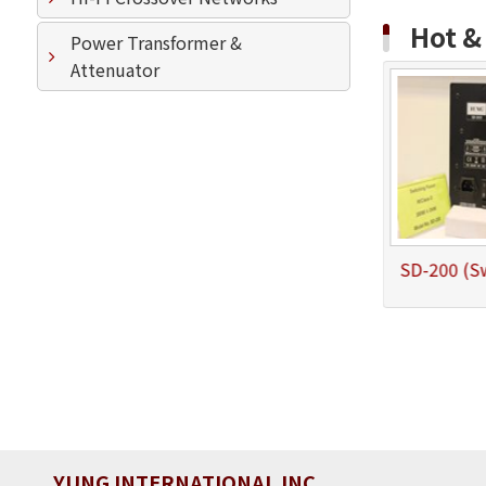
Hot 
Power Transformer &
Attenuator
Hi Fi Bluetooth 5.0 Amplifier
SD-100 (Swithcing Power Subwoofer Amplifier 100W/4ohm)
YUNG INTERNATIONAL INC.