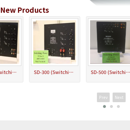
&
New Products
SD-200 (Switching Power Subwoofer Amplifier 200W/4ohm)
SD-300 (Switching Power Subwoofer Amplifier 300W/4ohm)
SD-500 (Switching Power Subwoofer Amplifier 500W/4
Prev
Next