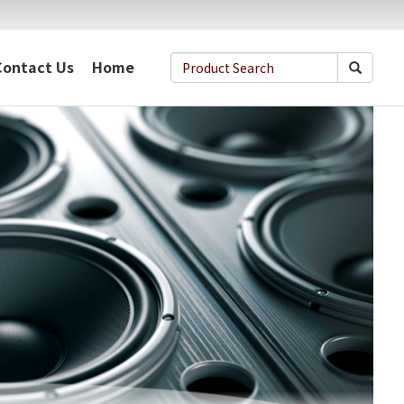
Contact Us
Home