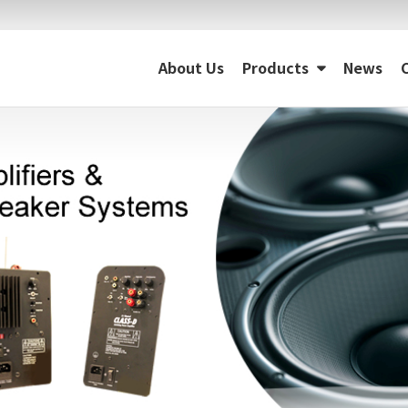
About Us
Products
News