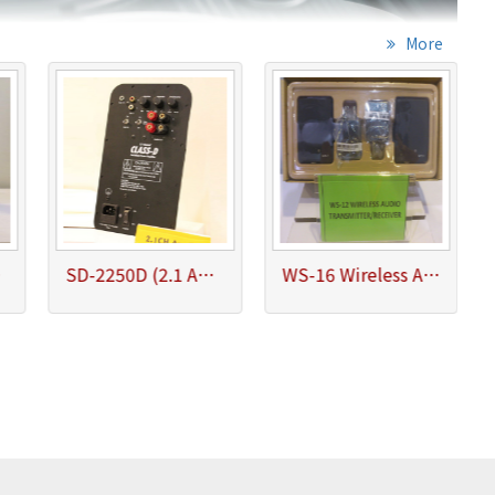
More
ohm)
SD-2250D (2.1 Amplifier Satellite 25Wx2, Subwoofer 50W/4ohm)
WS-16 Wireless Audio Transmitter/Receiver System