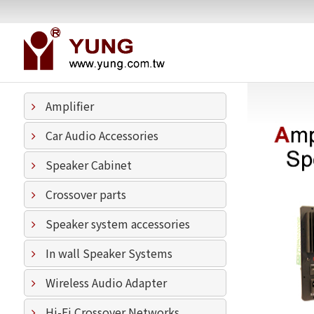
Amplifier
Car Audio Accessories
Speaker Cabinet
Crossover parts
Speaker system accessories
In wall Speaker Systems
Wireless Audio Adapter
Hi-Fi Crossover Networks