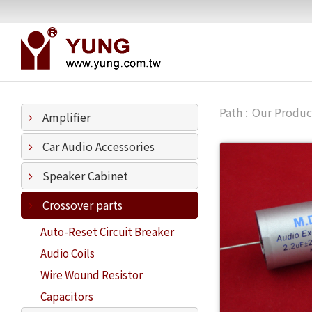
Our Produc
Amplifier
Car Audio Accessories
Speaker Cabinet
Crossover parts
Auto-Reset Circuit Breaker
Audio Coils
Wire Wound Resistor
Capacitors