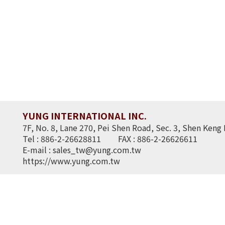
YUNG INTERNATIONAL INC.
7F, No. 8, Lane 270, Pei Shen Road, Sec. 3, Shen Keng 
Tel : 886-2-26628811
FAX : 886-2-26626611
E-mail :
sales_tw@yung.com.tw
https://www.yung.com.tw