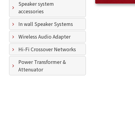
Speaker system
accessories
In wall Speaker Systems
Wireless Audio Adapter
Hi-Fi Crossover Networks
Power Transformer &
Attenuator