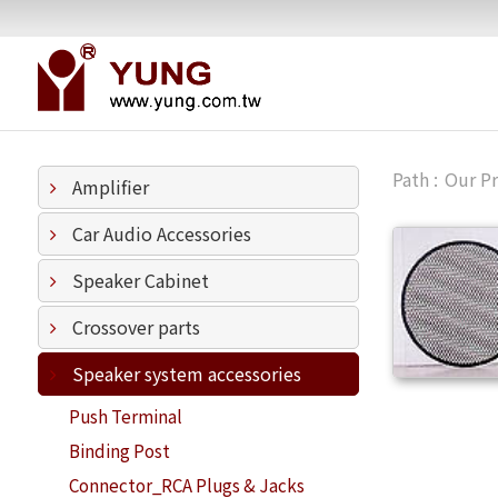
Our P
Amplifier
Car Audio Accessories
Speaker Cabinet
Crossover parts
Speaker system accessories
Push Terminal
Binding Post
Connector_RCA Plugs & Jacks