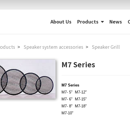
About Us
Products
News
roducts
Speaker system accessories
Speaker Grill
M7 Series
M7 Series
M7- 5"
M7-12"
M7- 6"
M7-15"
M7- 8"
M7-18"
M7-10"