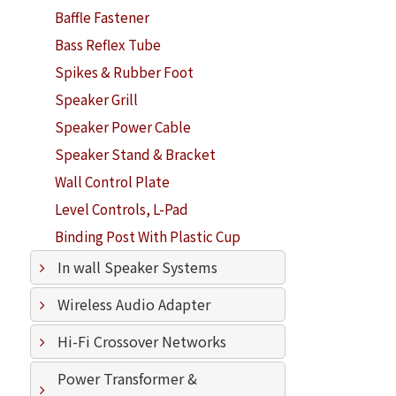
Baffle Fastener
Bass Reflex Tube
Spikes & Rubber Foot
Speaker Grill
Speaker Power Cable
Speaker Stand & Bracket
Wall Control Plate
Level Controls, L-Pad
Binding Post With Plastic Cup
In wall Speaker Systems
Wireless Audio Adapter
Hi-Fi Crossover Networks
Power Transformer &