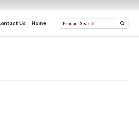
Contact Us
Home