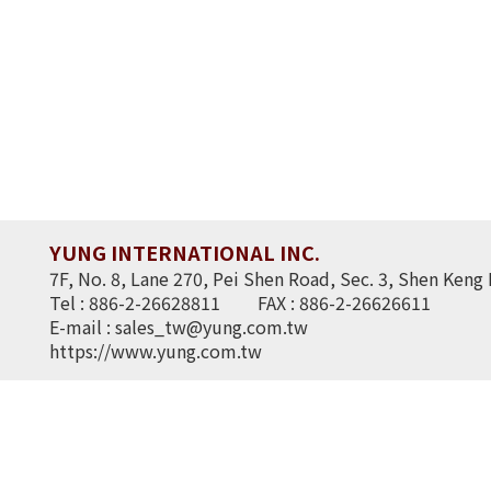
YUNG INTERNATIONAL INC.
7F, No. 8, Lane 270, Pei Shen Road, Sec. 3, Shen Keng 
Tel : 886-2-26628811
FAX : 886-2-26626611
E-mail :
sales_tw@yung.com.tw
https://www.yung.com.tw