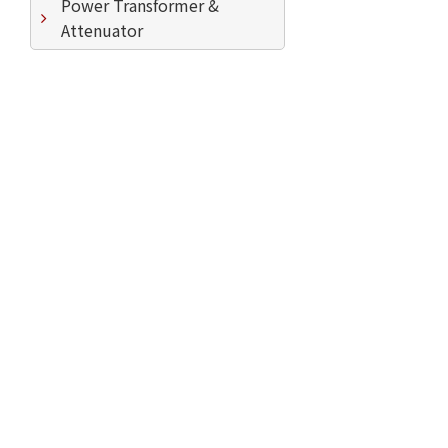
Power Transformer &
Attenuator