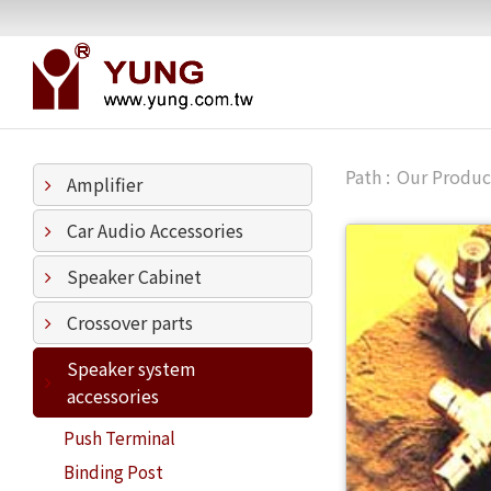
Our Produc
Amplifier
Car Audio Accessories
Speaker Cabinet
Crossover parts
Speaker system
accessories
Push Terminal
Binding Post