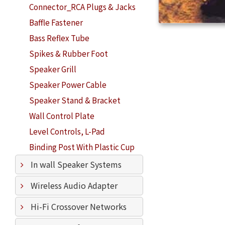
Connector_RCA Plugs & Jacks
Baffle Fastener
Bass Reflex Tube
Spikes & Rubber Foot
Speaker Grill
Speaker Power Cable
Speaker Stand & Bracket
Wall Control Plate
Level Controls, L-Pad
Binding Post With Plastic Cup
In wall Speaker Systems
Wireless Audio Adapter
Hi-Fi Crossover Networks