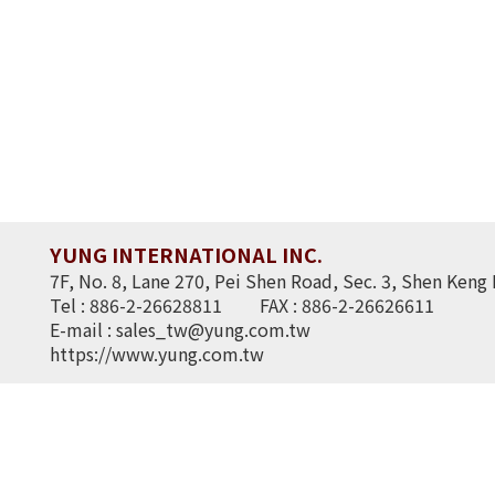
YUNG INTERNATIONAL INC.
7F, No. 8, Lane 270, Pei Shen Road, Sec. 3, Shen Keng 
Tel : 886-2-26628811
FAX : 886-2-26626611
E-mail :
sales_tw@yung.com.tw
https://www.yung.com.tw