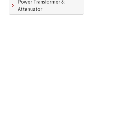
Power Transformer &
Attenuator