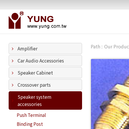
Our Produc
Amplifier
Car Audio Accessories
Speaker Cabinet
Crossover parts
Speaker system
accessories
Push Terminal
Binding Post