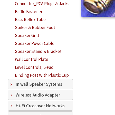
Connector_RCA Plugs & Jacks
Baffle Fastener
Bass Reflex Tube
Spikes & Rubber Foot
Speaker Grill
Speaker Power Cable
Speaker Stand & Bracket
Wall Control Plate
Level Controls, L-Pad
Binding Post With Plastic Cup
In wall Speaker Systems
Wireless Audio Adapter
Hi-Fi Crossover Networks