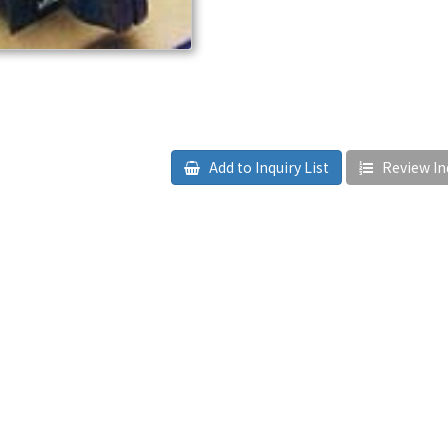
Add to Inquiry List
Review Inq