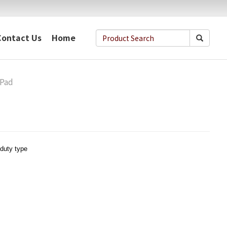
Contact Us
Home
-Pad
duty type