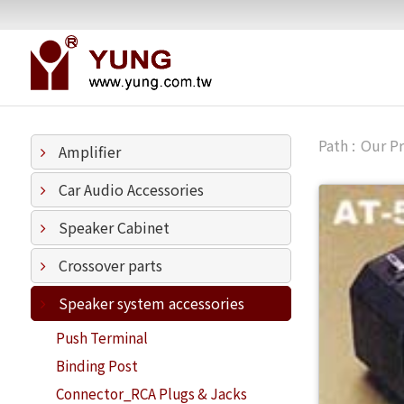
Our P
Amplifier
Car Audio Accessories
Speaker Cabinet
Crossover parts
Speaker system accessories
Push Terminal
Binding Post
Connector_RCA Plugs & Jacks