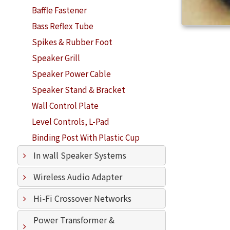
Baffle Fastener
Bass Reflex Tube
Spikes & Rubber Foot
Speaker Grill
Speaker Power Cable
Speaker Stand & Bracket
Wall Control Plate
Level Controls, L-Pad
Binding Post With Plastic Cup
In wall Speaker Systems
Wireless Audio Adapter
Hi-Fi Crossover Networks
Power Transformer &