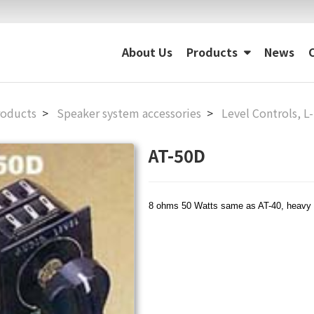
About Us
Products
News
roducts
Speaker system accessories
Level Controls, L
AT-50D
8 ohms 50 Watts same as AT-40, heavy 