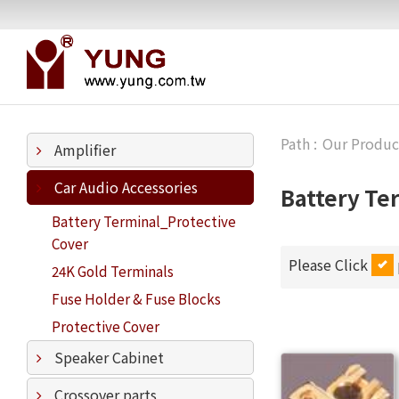
Our Produc
Amplifier
Car Audio Accessories
Battery Te
Battery Terminal_Protective
Cover
Please Click
24K Gold Terminals
Fuse Holder & Fuse Blocks
Protective Cover
Speaker Cabinet
Crossover parts