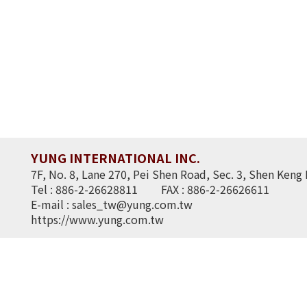
YUNG INTERNATIONAL INC.
7F, No. 8, Lane 270, Pei Shen Road, Sec. 3, Shen Keng 
Tel : 886-2-26628811
FAX : 886-2-26626611
E-mail :
sales_tw@yung.com.tw
https://www.yung.com.tw