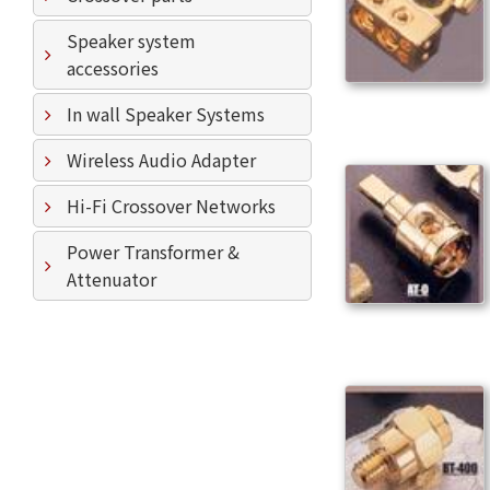
Speaker system
accessories
In wall Speaker Systems
Wireless Audio Adapter
Hi-Fi Crossover Networks
Power Transformer &
Attenuator