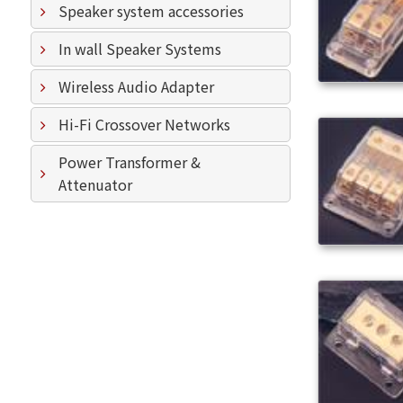
Speaker system accessories
In wall Speaker Systems
Wireless Audio Adapter
Hi-Fi Crossover Networks
Power Transformer &
Attenuator