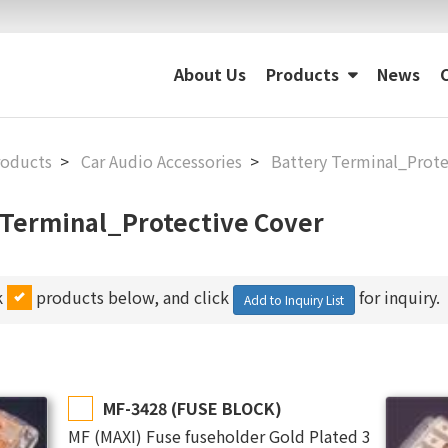
About Us
Products
News
roducts
Car Audio Accessories
Battery Terminal_Prote
 Terminal_Protective Cover
k
products below, and click
for inquiry.
Add to Inquiry List
MF-3428 (FUSE BLOCK)
MF (MAXI) Fuse fuseholder Gold Plated 3