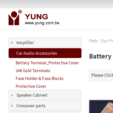
Our P
Amplifier
Car Audio Accessories
Battery
Battery Terminal_Protective Cover
24K Gold Terminals
Please Clic
Fuse Holder & Fuse Blocks
Protective Cover
Speaker Cabinet
Crossover parts