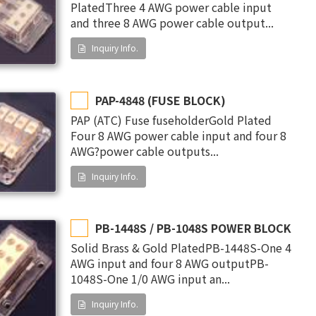
PlatedThree 4 AWG power cable input
and three 8 AWG power cable output...
Inquiry Info.
PAP-4848 (FUSE BLOCK)
PAP (ATC) Fuse fuseholderGold Plated
Four 8 AWG power cable input and four 8
AWG?power cable outputs...
Inquiry Info.
PB-1448S / PB-1048S POWER BLOCK
Solid Brass & Gold PlatedPB-1448S-One 4
AWG input and four 8 AWG outputPB-
1048S-One 1/0 AWG input an...
Inquiry Info.