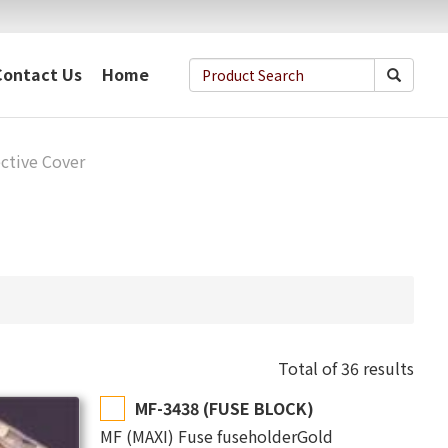
Contact Us
Home
ctive Cover
Total of 36 results
MF-3438 (FUSE BLOCK)
MF (MAXI) Fuse fuseholderGold