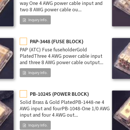
way One 4 AWG power cable input and
two 8 AWG power cable ou...
Inquiry Info.
PAP-3448 (FUSE BLOCK)
PAP (ATC) Fuse fuseholderGold
PlatedThree 4 AWG power cable input
and three 8 AWG power cable output...
Inquiry Info.
PB-1024S (POWER BLOCK)
Solid Brass & Gold PlatedPB-1448-ne 4
AWG input and fourPB-1048-One 1/0 AWG
input and four 4 AWG out...
Inquiry Info.