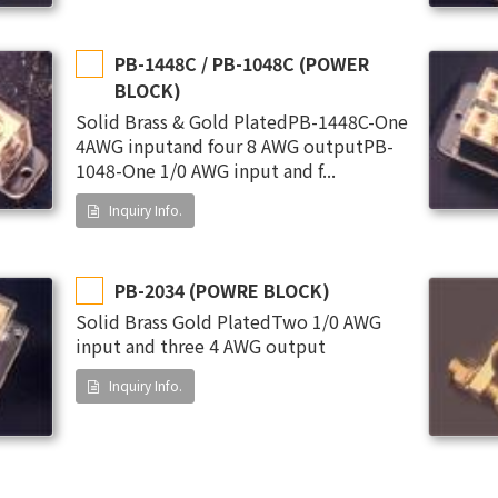
PB-1448C / PB-1048C (POWER
BLOCK)
Solid Brass & Gold PlatedPB-1448C-One
4AWG inputand four 8 AWG outputPB-
1048-One 1/0 AWG input and f...
Inquiry Info.
PB-2034 (POWRE BLOCK)
Solid Brass Gold PlatedTwo 1/0 AWG
input and three 4 AWG output
Inquiry Info.