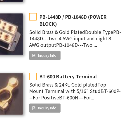
PB-1448D / PB-1048D (POWER
BLOCK)
Solid Brass & Gold PlatedDouble TypePB-
1448D---Two 4 AWG input and eight 8
AWG outputPB-1048D---Two ...
Inquiry Info.
BT-600 Battery Terminal
Solid Brass & 24Kt. Gold platedTop
Mount Terminal with 5/16" StudBT-600P-
--For PositiveBT-600N---For...
Inquiry Info.