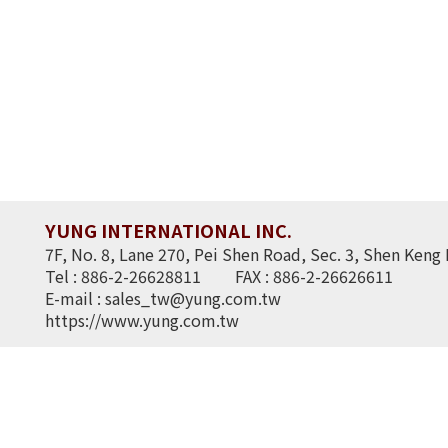
YUNG INTERNATIONAL INC.
7F, No. 8, Lane 270, Pei Shen Road, Sec. 3, Shen Keng 
Tel : 886-2-26628811
FAX : 886-2-26626611
E-mail :
sales_tw@yung.com.tw
https://www.yung.com.tw