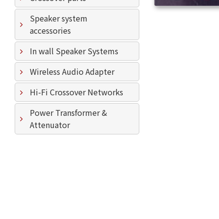
Speaker system
accessories
In wall Speaker Systems
Wireless Audio Adapter
Hi-Fi Crossover Networks
Power Transformer &
Attenuator