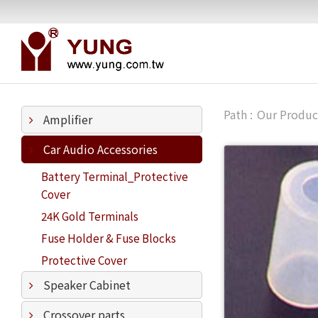
Our Produc
Amplifier
Car Audio Accessories
Battery Terminal_Protective
Cover
24K Gold Terminals
Fuse Holder & Fuse Blocks
Protective Cover
Speaker Cabinet
Crossover parts