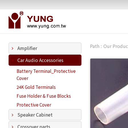
Our Produc
Amplifier
Car Audio Accessories
Battery Terminal_Protective
Cover
24K Gold Terminals
Fuse Holder & Fuse Blocks
Protective Cover
Speaker Cabinet
Crossover parts