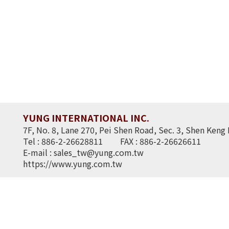
YUNG INTERNATIONAL INC.
7F, No. 8, Lane 270, Pei Shen Road, Sec. 3, Shen Keng 
Tel : 886-2-26628811
FAX : 886-2-26626611
E-mail :
sales_tw@yung.com.tw
https://www.yung.com.tw