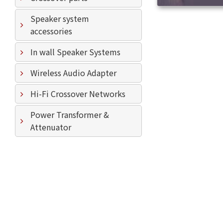
Speaker system
accessories
In wall Speaker Systems
Wireless Audio Adapter
Hi-Fi Crossover Networks
Power Transformer &
Attenuator