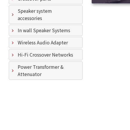
Speaker system
accessories
In wall Speaker Systems
Wireless Audio Adapter
Hi-Fi Crossover Networks
Power Transformer &
Attenuator