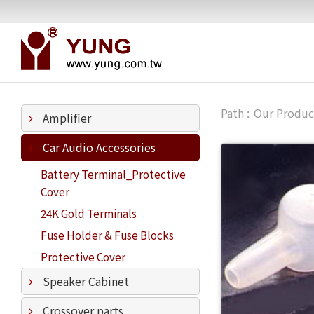
Our Produc
Amplifier
Car Audio Accessories
Battery Terminal_Protective
Cover
24K Gold Terminals
Fuse Holder & Fuse Blocks
Protective Cover
Speaker Cabinet
Crossover parts