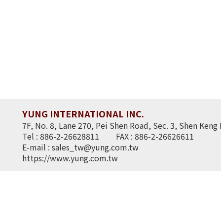
YUNG INTERNATIONAL INC.
7F, No. 8, Lane 270, Pei Shen Road, Sec. 3, Shen Keng 
Tel : 886-2-26628811
FAX : 886-2-26626611
E-mail :
sales_tw@yung.com.tw
https://www.yung.com.tw