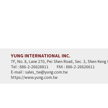
YUNG INTERNATIONAL INC.
7F, No. 8, Lane 270, Pei Shen Road, Sec. 3, Shen Keng 
Tel : 886-2-26628811
FAX : 886-2-26626611
E-mail :
sales_tw@yung.com.tw
https://www.yung.com.tw