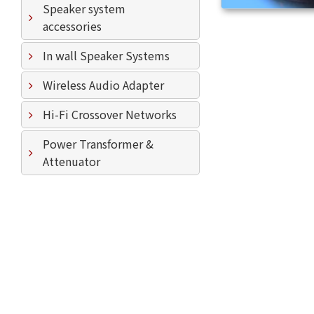
Speaker system
accessories
In wall Speaker Systems
Wireless Audio Adapter
Hi-Fi Crossover Networks
Power Transformer &
Attenuator