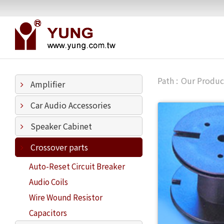
Our Produc
Amplifier
Car Audio Accessories
Speaker Cabinet
Crossover parts
Auto-Reset Circuit Breaker
Audio Coils
Wire Wound Resistor
Capacitors