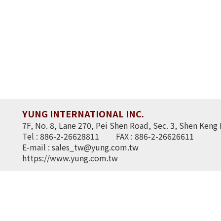
YUNG INTERNATIONAL INC.
7F, No. 8, Lane 270, Pei Shen Road, Sec. 3, Shen Keng 
Tel : 886-2-26628811
FAX : 886-2-26626611
E-mail :
sales_tw@yung.com.tw
https://www.yung.com.tw