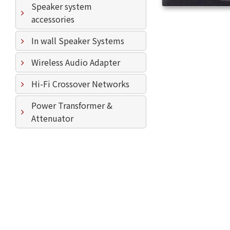
Speaker system
accessories
In wall Speaker Systems
Wireless Audio Adapter
Hi-Fi Crossover Networks
Power Transformer &
Attenuator