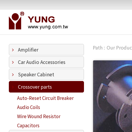
Our Produc
Amplifier
Car Audio Accessories
Speaker Cabinet
Crossover parts
Auto-Reset Circuit Breaker
Audio Coils
Wire Wound Resistor
Capacitors