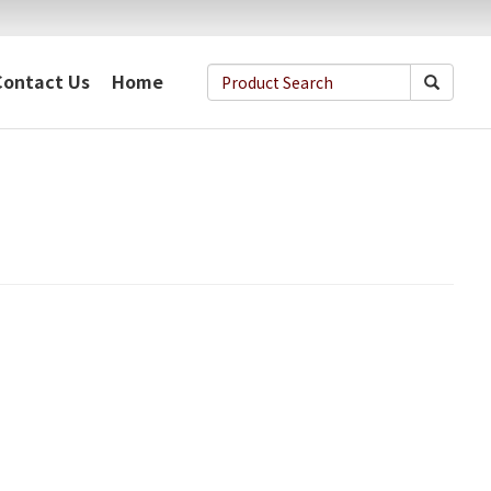
Contact Us
Home