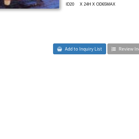
ID20
??
X 24H X OD65MAX
Add to Inquiry List
Review Inq