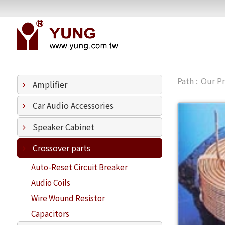
Our P
Amplifier
Car Audio Accessories
Speaker Cabinet
Crossover parts
Auto-Reset Circuit Breaker
Audio Coils
Wire Wound Resistor
Capacitors