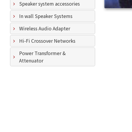
Speaker system accessories
In wall Speaker Systems
Wireless Audio Adapter
Hi-Fi Crossover Networks
Power Transformer &
Attenuator