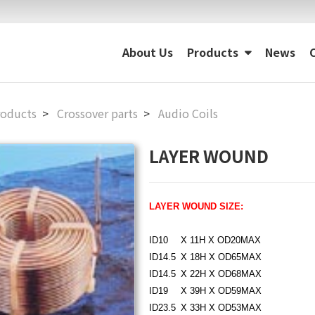
About Us
Products
News
roducts
Crossover parts
Audio Coils
LAYER WOUND
LAYER WOUND SIZE:
ID10
??
X 11H X OD20MAX
ID14.5
?
X 18H X OD65MAX
ID14.5
?
X 22H X OD68MAX
ID19
??
X 39H X OD59MAX
ID23.5
?
X 33H X OD53MAX