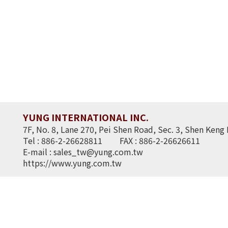
YUNG INTERNATIONAL INC.
7F, No. 8, Lane 270, Pei Shen Road, Sec. 3, Shen Keng 
Tel : 886-2-26628811
FAX : 886-2-26626611
E-mail :
sales_tw@yung.com.tw
https://www.yung.com.tw