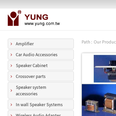
Our Produc
Amplifier
Car Audio Accessories
Speaker Cabinet
Crossover parts
Speaker system
accessories
In wall Speaker Systems
Wireless Audio Adapter