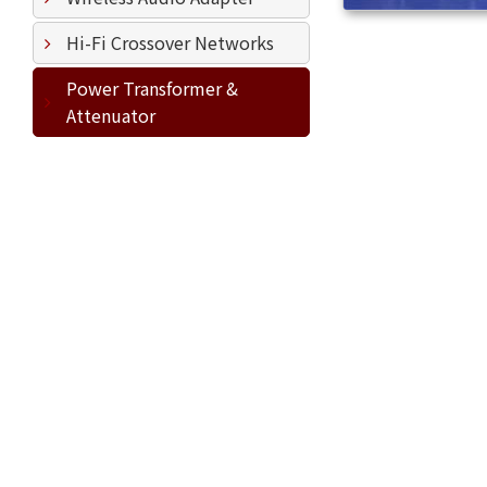
Hi-Fi Crossover Networks
Power Transformer &
Attenuator