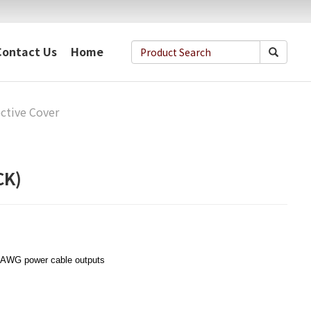
Contact Us
Home
ctive Cover
CK)
 AWG power cable outputs