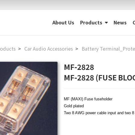
About Us
Products
News
roducts
Car Audio Accessories
Battery Terminal_Prote
MF-2828
MF-2828 (FUSE BLO
MF (MAXI) Fuse fuseholder
Gold plated
Two 8 AWG power cable input and two 8