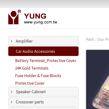
Our P
Amplifier
Car Audio Accessories
Battery Terminal_Protective Cover
24K Gold Terminals
Fuse Holder & Fuse Blocks
Protective Cover
Speaker Cabinet
Crossover parts