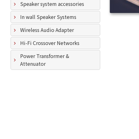
Speaker system accessories
In wall Speaker Systems
Wireless Audio Adapter
Hi-Fi Crossover Networks
Power Transformer &
Attenuator