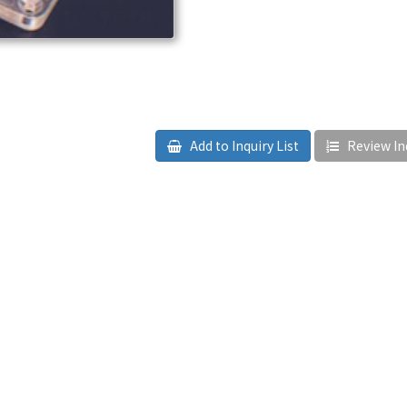
Add to Inquiry List
Review Inq