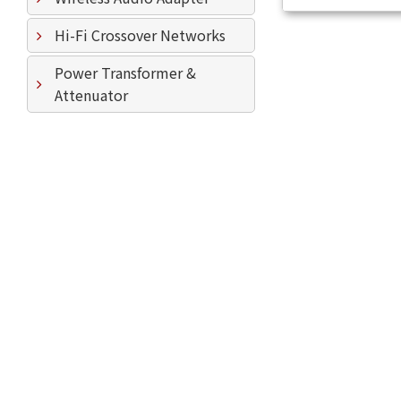
Hi-Fi Crossover Networks
Power Transformer &
Attenuator