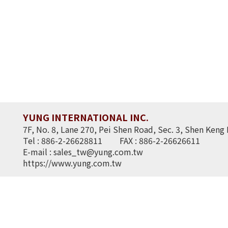
YUNG INTERNATIONAL INC.
7F, No. 8, Lane 270, Pei Shen Road, Sec. 3, Shen Keng 
Tel : 886-2-26628811
FAX : 886-2-26626611
E-mail :
sales_tw@yung.com.tw
https://www.yung.com.tw