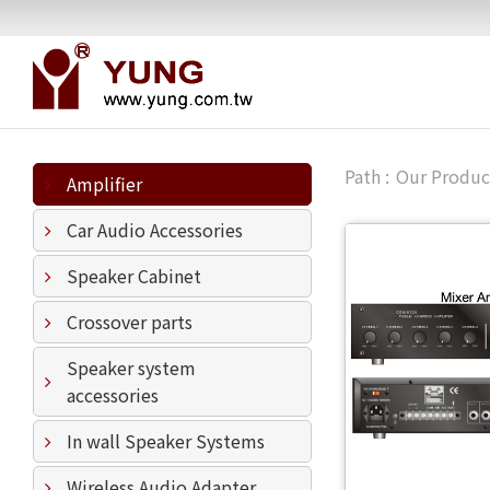
Our Produc
Amplifier
Car Audio Accessories
Speaker Cabinet
Crossover parts
Speaker system
accessories
In wall Speaker Systems
Wireless Audio Adapter